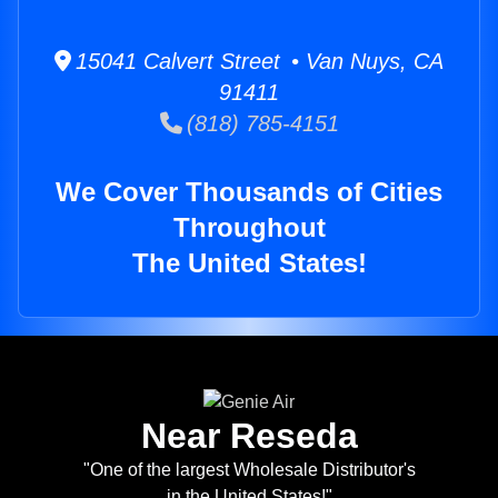
15041 Calvert Street • Van Nuys, CA
91411
(818) 785-4151
We Cover Thousands of Cities
Throughout
The United States!
Near Reseda
"One of the largest Wholesale Distributor's
in the United States!"