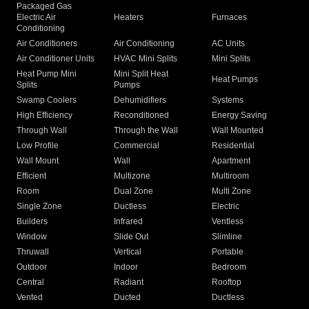
Packaged Gas
Electric Air
Heaters
Furnaces
Conditioning
Air Conditioners
Air Conditioning
AC Units
Air Conditioner Units
HVAC Mini Splits
Mini Splits
Heat Pump Mini
Mini Split Heat
Heat Pumps
Splits
Pumps
Swamp Coolers
Dehumidifiers
Systems
High Efficiency
Reconditioned
Energy Saving
Through Wall
Through the Wall
Wall Mounted
Low Profile
Commercial
Residential
Wall Mount
Wall
Apartment
Efficient
Multizone
Multiroom
Room
Dual Zone
Multi Zone
Single Zone
Ductless
Electric
Builders
Infrared
Ventless
Window
Slide Out
Slimline
Thruwall
Vertical
Portable
Outdoor
Indoor
Bedroom
Central
Radiant
Rooftop
Vented
Ducted
Ductless