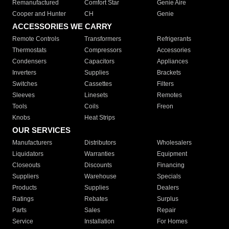
Remanufactured
Comfort Star
Genie Aire
Cooper and Hunter
CH
Genie
ACCESSORIES WE CARRY
Remote Controls
Transformers
Refrigerants
Thermostats
Compressors
Accessories
Condensers
Capacitors
Appliances
Inverters
Supplies
Brackets
Switches
Cassettes
Filters
Sleeves
Linesets
Remotes
Tools
Coils
Freon
Knobs
Heat Strips
OUR SERVICES
Manufacturers
Distributors
Wholesalers
Liquidators
Warranties
Equipment
Closeouts
Discounts
Financing
Suppliers
Warehouse
Specials
Products
Supplies
Dealers
Ratings
Rebates
Surplus
Parts
Sales
Repair
Service
Installation
For Homes