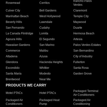
Rancho Palos
Rosemead
Cerritos
Verdes
Culver City
Bell Gardens
Claremont
Manhattan Beach
West Hollywood
Temple City
Beverly Hills
Lawndale
Maywood
San Fernando
Cudahy
Duarte
La Canada Flintridge
Lomita
Hermosa Beach
Agoura Hills
El Segundo
Artesia
Hawaiian Gardens
San Marino
Palos Verdes Estates
Commerce
Malibu
San Bernardino
Altadena
Azusa
City of Industry
Glendora
Hacienda Heights
Fullerton
Escondido
Whittier
Santa Rosa
Santa Maria
Modesto
Garden Grove
Brentwood
Near Me
PRODUCTS WE CARRY
Packaged Terminal
Motel PTACs
Hotel PTACs
Air Conditioners
Packaged Air
Packaged Heat
Packaged Air
Conditioners
Pump
Conditioning