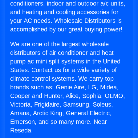
conditioners, indoor and outdoor a/c units,
and heating and cooling accessories for
your AC needs. Wholesale Distributors is
accomplished by our great buying power!
We are one of the largest wholesale
distributors of air conditioner and heat
pump ac mini split systems in the United
States. Contact us for a wide variety of
climate control systems. We carry top
brands such as: Genie Aire, LG, Midea,
Cooper and Hunter, Alice, Sophia, OLMO,
Victoria, Frigidaire, Samsung, Soleus,
Amana, Arctic King, General Electric,
Emerson, and so many more. Near
Reseda.