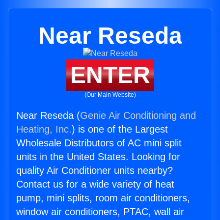
Near Reseda
ENTER
(Our Main Website)
Near Reseda (
Genie Air Conditioning and
Heating, Inc.
) is one of the Largest
Wholesale Distributors of AC mini split
units in the United States. Looking for
quality Air Conditioner units nearby?
Contact us for a wide variety of heat
pump, mini splits, room air conditioners,
window air conditioners, PTAC, wall air