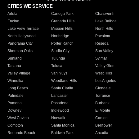
CITIES WE SERVICE
Arleta
Canoga Park
Chatsworth
Encino
Granada Hills
Lake Balboa
Lake View Terrace
Mission Hills
North Hills
North Hollywood
Northridge
Pacoima
Panorama City
Porter Ranch
Reseda
Sherman Oaks
Studio City
Sun Valley
Sunland
Tujunga
Sylmar
Tarzana
Toluca
Valley Glen
Valley Village
Van Nuys
West Hills
Winnetka
Woodland Hills
Los Angeles
Long Beach
Santa Clarita
Glendale
Palmdale
Lancaster
Torrance
Pomona
Pasadena
Burbank
Downey
Inglewood
El Monte
West Covina
Norwalk
Carson
Compton
Santa Monica
Bellflower
Redondo Beach
Baldwin Park
Arcadia