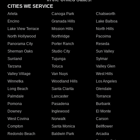
CITIES WE SERVICE
Arleta
Canoga Park
Chatsworth
Encino
Granada Hills
Lake Balboa
Lake View Terrace
Mission Hills
North Hills
North Hollywood
Northridge
Pacoima
Panorama City
Porter Ranch
Reseda
Sherman Oaks
Studio City
Sun Valley
Sunland
Tujunga
Sylmar
Tarzana
Toluca
Valley Glen
Valley Village
Van Nuys
West Hills
Winnetka
Woodland Hills
Los Angeles
Long Beach
Santa Clarita
Glendale
Palmdale
Lancaster
Torrance
Pomona
Pasadena
Burbank
Downey
Inglewood
El Monte
West Covina
Norwalk
Carson
Compton
Santa Monica
Bellflower
Redondo Beach
Baldwin Park
Arcadia