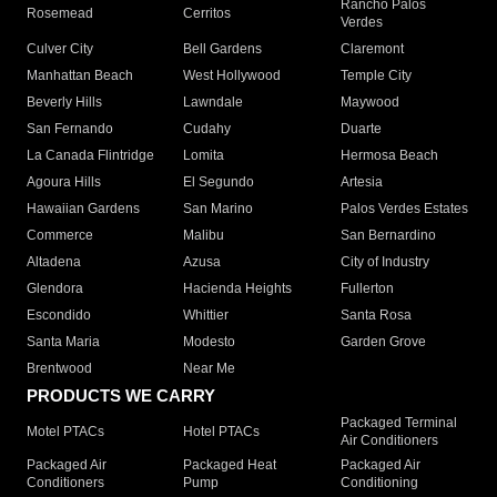
Rancho Palos
Rosemead
Cerritos
Verdes
Culver City
Bell Gardens
Claremont
Manhattan Beach
West Hollywood
Temple City
Beverly Hills
Lawndale
Maywood
San Fernando
Cudahy
Duarte
La Canada Flintridge
Lomita
Hermosa Beach
Agoura Hills
El Segundo
Artesia
Hawaiian Gardens
San Marino
Palos Verdes Estates
Commerce
Malibu
San Bernardino
Altadena
Azusa
City of Industry
Glendora
Hacienda Heights
Fullerton
Escondido
Whittier
Santa Rosa
Santa Maria
Modesto
Garden Grove
Brentwood
Near Me
PRODUCTS WE CARRY
Packaged Terminal
Motel PTACs
Hotel PTACs
Air Conditioners
Packaged Air
Packaged Heat
Packaged Air
Conditioners
Pump
Conditioning