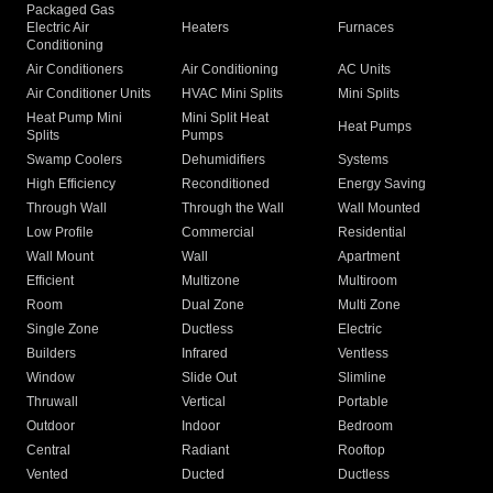
Packaged Gas
Electric Air
Heaters
Furnaces
Conditioning
Air Conditioners
Air Conditioning
AC Units
Air Conditioner Units
HVAC Mini Splits
Mini Splits
Heat Pump Mini
Mini Split Heat
Heat Pumps
Splits
Pumps
Swamp Coolers
Dehumidifiers
Systems
High Efficiency
Reconditioned
Energy Saving
Through Wall
Through the Wall
Wall Mounted
Low Profile
Commercial
Residential
Wall Mount
Wall
Apartment
Efficient
Multizone
Multiroom
Room
Dual Zone
Multi Zone
Single Zone
Ductless
Electric
Builders
Infrared
Ventless
Window
Slide Out
Slimline
Thruwall
Vertical
Portable
Outdoor
Indoor
Bedroom
Central
Radiant
Rooftop
Vented
Ducted
Ductless