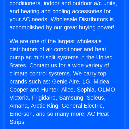
conditioners, indoor and outdoor a/c units,
and heating and cooling accessories for
your AC needs. Wholesale Distributors is
accomplished by our great buying power!
We are one of the largest wholesale
distributors of air conditioner and heat
pump ac mini split systems in the United
States. Contact us for a wide variety of
climate control systems. We carry top
brands such as: Genie Aire, LG, Midea,
Cooper and Hunter, Alice, Sophia, OLMO,
Victoria, Frigidaire, Samsung, Soleus,
Amana, Arctic King, General Electric,
Emerson, and so many more. AC Heat
Strips.