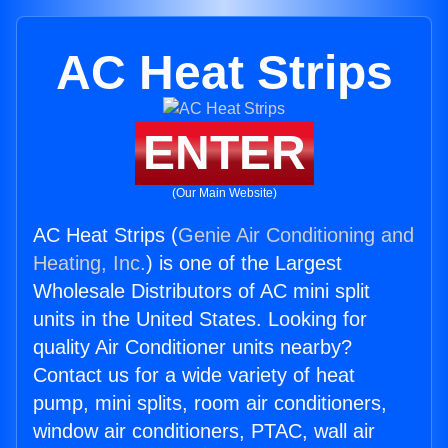
AC Heat Strips
ENTER
(Our Main Website)
AC Heat Strips (
Genie Air Conditioning and
Heating, Inc.
) is one of the Largest
Wholesale Distributors of AC mini split
units in the United States. Looking for
quality Air Conditioner units nearby?
Contact us for a wide variety of heat
pump, mini splits, room air conditioners,
window air conditioners, PTAC, wall air