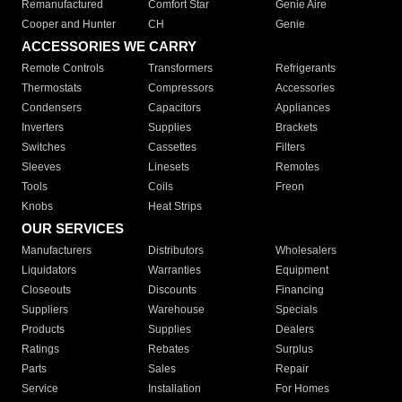
Remanufactured
Comfort Star
Genie Aire
Cooper and Hunter
CH
Genie
ACCESSORIES WE CARRY
Remote Controls
Transformers
Refrigerants
Thermostats
Compressors
Accessories
Condensers
Capacitors
Appliances
Inverters
Supplies
Brackets
Switches
Cassettes
Filters
Sleeves
Linesets
Remotes
Tools
Coils
Freon
Knobs
Heat Strips
OUR SERVICES
Manufacturers
Distributors
Wholesalers
Liquidators
Warranties
Equipment
Closeouts
Discounts
Financing
Suppliers
Warehouse
Specials
Products
Supplies
Dealers
Ratings
Rebates
Surplus
Parts
Sales
Repair
Service
Installation
For Homes