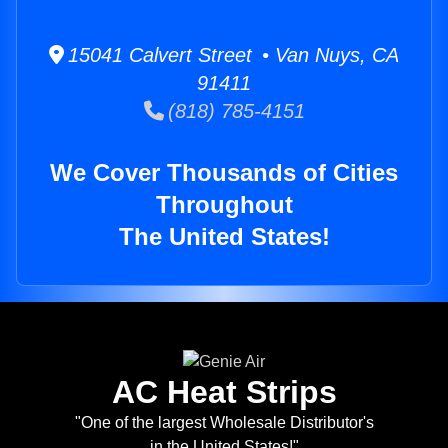
15041 Calvert Street • Van Nuys, CA
91411
(818) 785-4151
We Cover Thousands of Cities
Throughout
The United States!
AC Heat Strips
"One of the largest Wholesale Distributor's
in the United States!"